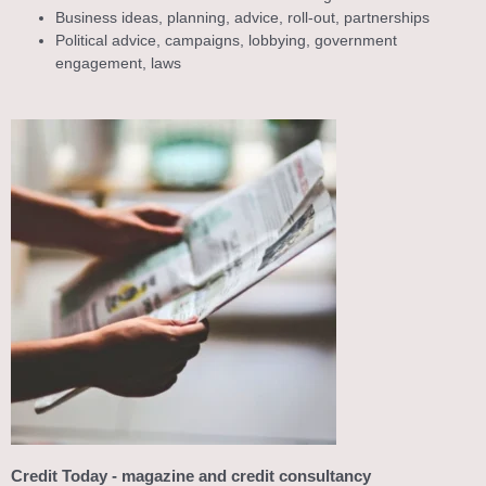
Business ideas, planning, advice, roll-out, partnerships
Political advice, campaigns, lobbying, government
engagement, laws
Credit Today - magazine and credit consultancy