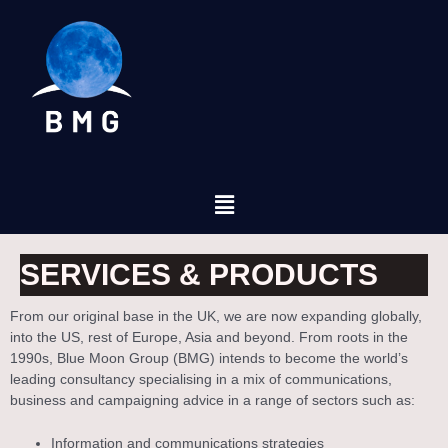
SERVICES & PRODUCTS
From our original base in the UK, we are now expanding globally,
into the US, rest of Europe, Asia and beyond. From roots in the
1990s, Blue Moon Group (BMG) intends to become the world’s
leading consultancy specialising in a mix of communications,
business and campaigning advice in a range of sectors such as:
Information and communications strategies