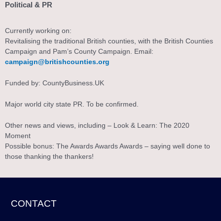
Political & PR
Currently working on:
Revitalising the traditional British counties, with the British Counties
Campaign and Pam’s County Campaign. Email:
campaign@britishcounties.org
Funded by: CountyBusiness.UK
Major world city state PR. To be confirmed.
Other news and views, including – Look & Learn: The 2020
Moment
Possible bonus: The Awards Awards Awards – saying well done to
those thanking the thankers!
CONTACT