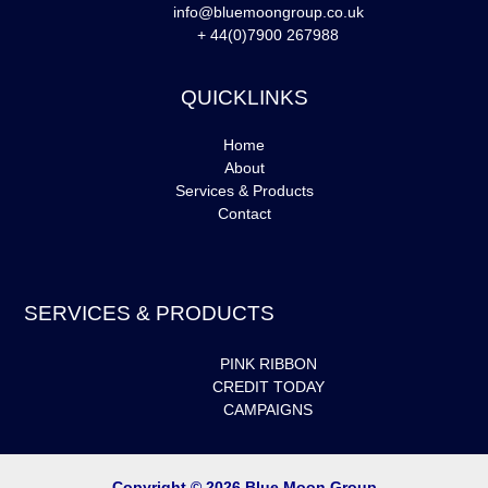
info@bluemoongroup.co.uk
+ 44(0)7900 267988
QUICKLINKS
Home
About
Services & Products
Contact
SERVICES & PRODUCTS
PINK RIBBON
CREDIT TODAY
CAMPAIGNS
Copyright © 2026 Blue Moon Group