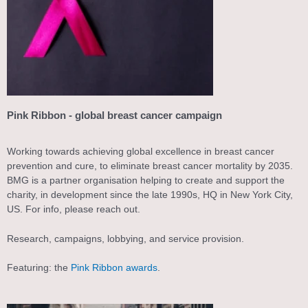
Pink Ribbon - global breast cancer campaign
Working towards achieving global excellence in breast cancer
prevention and cure, to eliminate breast cancer mortality by 2035.
BMG is a partner organisation helping to create and support the
charity, in development since the late 1990s, HQ in New York City,
US. For info, please reach out.
Research, campaigns, lobbying, and service provision.
Featuring: the
Pink Ribbon awards
.