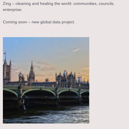
Zing – cleaning and healing the world: communities, councils,
enterprise.
Coming soon – new global data project.