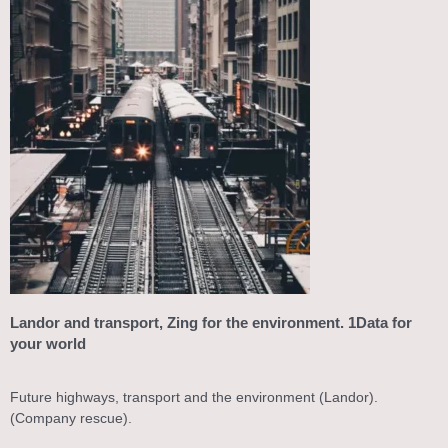
Landor and transport, Zing for the environment. 1Data for
your world
Future highways, transport and the environment (Landor).
(Company rescue).