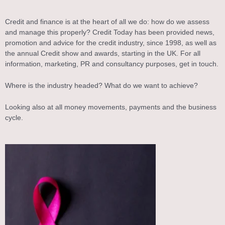
Credit and finance is at the heart of all we do: how do we assess
and manage this properly? Credit Today has been provided news,
promotion and advice for the credit industry, since 1998, as well as
the annual Credit show and awards, starting in the UK. For all
information, marketing, PR and consultancy purposes, get in touch.
Where is the industry headed? What do we want to achieve?
Looking also at all money movements, payments and the business
cycle.